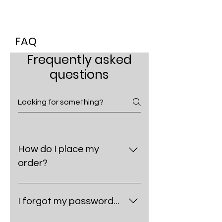
FAQ
Frequently asked
questions
How do I place my
order?
Select your desired size & color
and add the item to your cart.
I forgot my password...